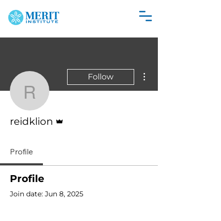
More actions
Follow
reidklion
Admin
reidklion
Profile
Profile
Join date: Jun 8, 2025