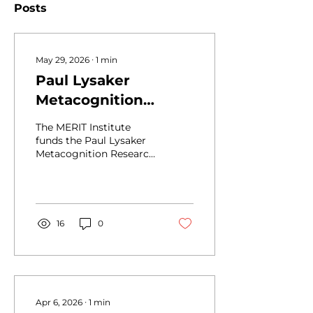
Posts
May 29, 2026
∙
1
min
Paul Lysaker
Metacognition
Research Awards
The MERIT Institute
funds the Paul Lysaker
Metacognition Research
Awards to promote
research on
metacognition, MERIT,
serious mental illness,
and recovery. Research
16
0
Awards will grant up to
$5000 to MERIT
Institute members to
conduct research
relevant to MERIT or
metacognition. MERIT
Apr 6, 2026
∙
1
min