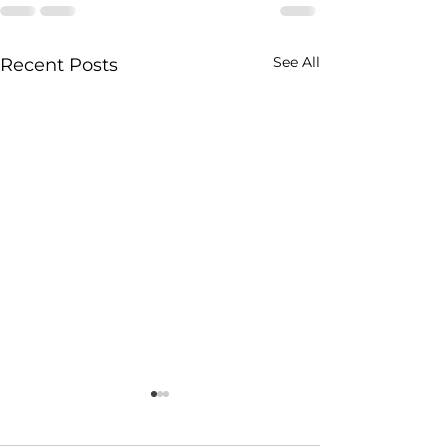
See All
Recent Posts
2026 Recovery
MERIT Clinicia
Conference - Call for
Directory