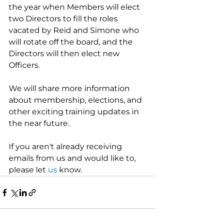
the year when Members will elect 
two Directors to fill the roles 
vacated by Reid and Simone who 
will rotate off the board, and the 
Directors will then elect new 
Officers. 
We will share more information 
about membership, elections, and 
other exciting training updates in 
the near future.
If you aren't already receiving 
emails from us and would like to, 
please let 
us
 know.