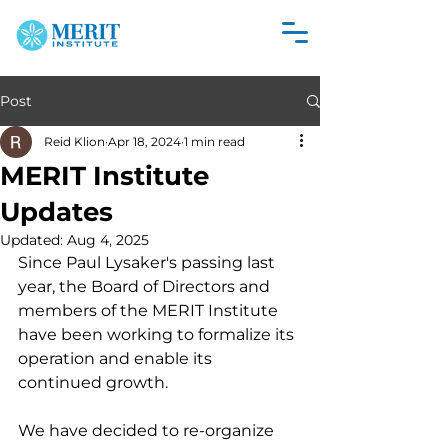
Post
Reid Klion
Apr 18, 2024
1 min read
MERIT Institute
Updates
Updated:
Aug 4, 2025
Since Paul Lysaker's passing last 
year, the Board of Directors and 
members of the MERIT Institute 
have been working to formalize its 
operation and enable its 
continued growth. 
We have decided to re-organize 