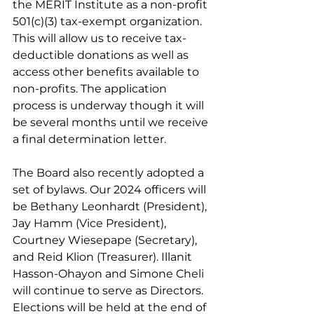
the MERIT Institute as a non-profit 
501(c)(3) tax-exempt organization. 
This will allow us to receive tax-
deductible donations as well as 
access other benefits available to 
non-profits. The application 
process is underway though it will 
be several months until we receive 
a final determination letter.
The Board also recently adopted a 
set of bylaws. Our 2024 officers will 
be Bethany Leonhardt (President), 
Jay Hamm (Vice President), 
Courtney Wiesepape (Secretary), 
and Reid Klion (Treasurer). Illanit 
Hasson-Ohayon and Simone Cheli 
will continue to serve as Directors. 
Elections will be held at the end of 